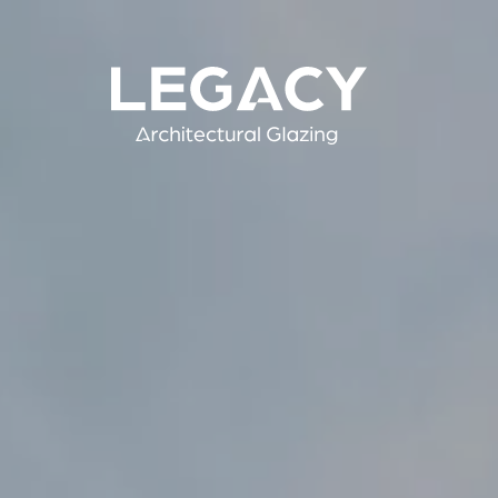
Skip
to
main
Legacy Architectural Glazing
content